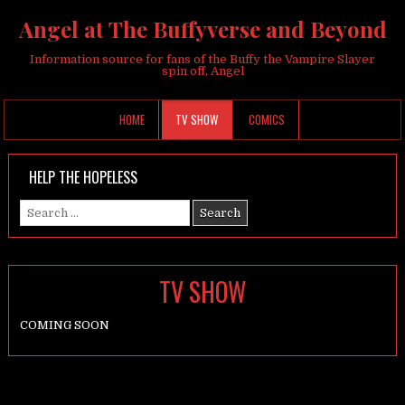
Angel at The Buffyverse and Beyond
Information source for fans of the Buffy the Vampire Slayer
spin off, Angel
HOME
TV SHOW
COMICS
HELP THE HOPELESS
Search
for:
TV SHOW
COMING SOON