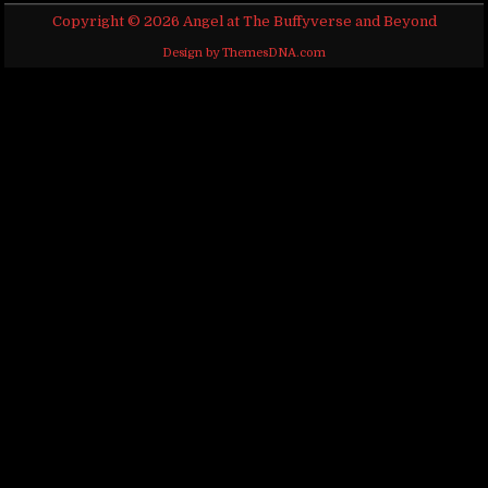
Copyright © 2026 Angel at The Buffyverse and Beyond
Design by ThemesDNA.com